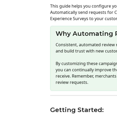
This guide helps you configure yo
Automatically send requests for 
Experience Surveys to your custo
Why Automating R
Consistent, automated review 
and build trust with new custo
By customizing these campaign
you can continually improve th
receive. Remember, merchants 
review requests.
Getting Started: