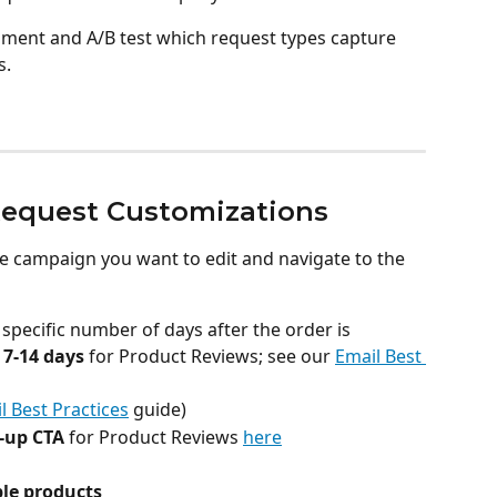
eriment and A/B test which request types capture 
s.
equest Customizations
e campaign you want to edit and navigate to the 
 specific number of days after the order is 
 
7-14 days
 for Product Reviews; see our 
Email Best 
l Best Practices
 guide)
-up CTA
 for Product Reviews 
here
ple products