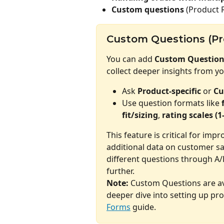
Custom questions
 (Product 
Custom Questions (Pr
You can add 
Custom Question
collect deeper insights from y
Ask 
Product-specific
 or 
Cu
Use question formats like 
fit/sizing
, 
rating scales (1
This feature is critical for imp
additional data on customer sa
different questions through A/
further.
Note:
 Custom Questions are av
deeper dive into setting up pro
Forms
 guide.