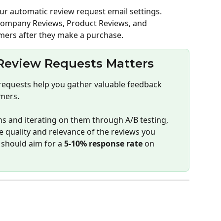
ur automatic review request email settings. 
Company Reviews, Product Reviews, and 
mers after they make a purchase.
eview Requests Matters
requests help you gather valuable feedback 
mers.
s and iterating on them through A/B testing, 
e quality and relevance of the reviews you 
should aim for a 
5-10% response rate
 on 