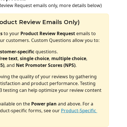
Review Request emails only, more details below)
oduct Review Emails Only)
s
 to your 
Product Review Request
 emails to 
our customers. Custom Questions allow you to:
stomer-specific
 questions.
free text
, 
single choice
, 
multiple choice
, 
-5)
, and 
Net Promoter Scores (NPS)
.
roving the quality of your reviews by gathering 
tisfaction and product performance. Testing 
B testing can help optimize your review content 
ailable on the 
Power plan
 and above. For a 
duct-specific forms, see our 
Product-Specific 