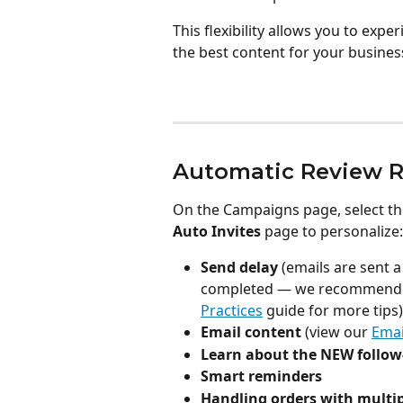
This flexibility allows you to exp
the best content for your busines
Automatic Review R
On the Campaigns page, select th
Auto Invites
 page to personalize:
Send delay
 (emails are sent a
completed — we recommend
Practices
 guide for more tips)
Email content
 (view our 
Emai
Learn about the NEW follow
Smart reminders
Handling orders with multi