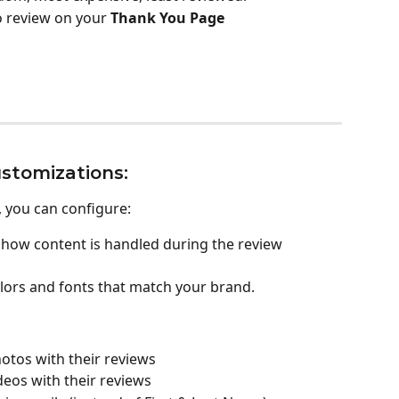
o review on your 
Thank You Page
stomizations:
, you can configure:
 how content is handled during the review 
colors and fonts that match your brand.
otos with their reviews
eos with their reviews