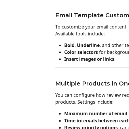
Email Template Customi
To customize your email content, u
Available tools include:
Bold
, 
Underline
, and other t
Color selectors
 for backgrou
Insert images or links
.
Multiple Products in On
You can configure how review requ
products. Settings include:
Maximum number of email r
Time intervals between eac
Review priority options
: ran