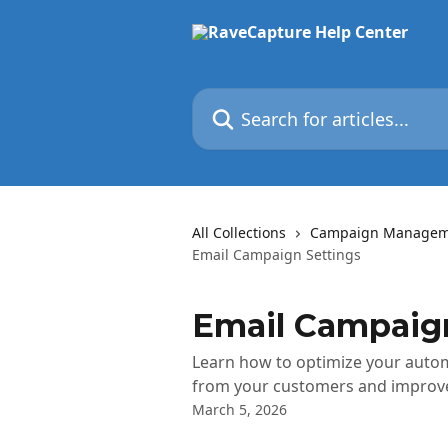
Skip to main content
Search for articles...
All Collections
Campaign Managem
Email Campaign Settings
Email Campaign
Learn how to optimize your automa
from your customers and improve
March 5, 2026