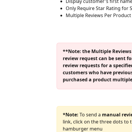
Display customer's first name 
Only Require Star Rating for
Multiple Reviews Per Product
**Note: the Multiple Reviews 
review request can be sent fo
review requests for a specified
customers who have previously
purchased a product multiple
*Note:
 To send a 
manual revi
link, click on the three dots to
hamburger menu