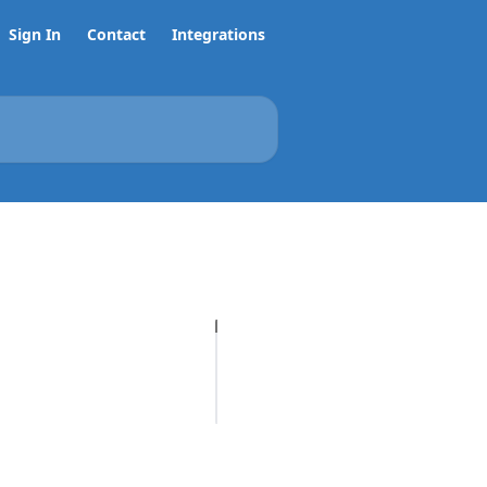
Sign In
Contact
Integrations