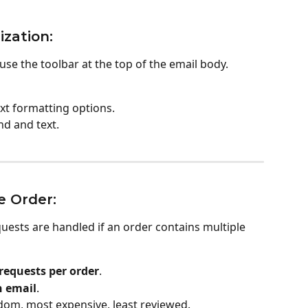
zation:
se the toolbar at the top of the email body. 
ext formatting options.
nd and text.
e Order:
ests are handled if an order contains multiple 
equests per order
.
h email
.
dom, most expensive, least reviewed.