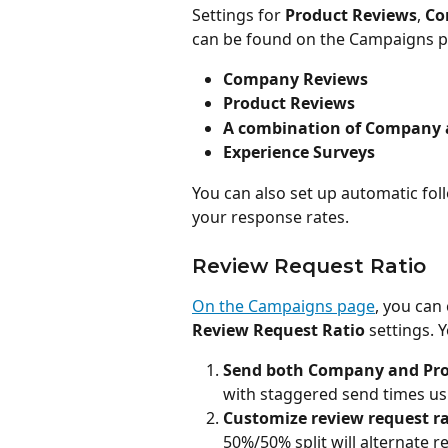
Settings for 
Product Reviews
, 
Co
can be found on the Campaigns pa
Company Reviews
Product Reviews
A combination of Company 
Experience Surveys
You can also set up automatic fol
your response rates.
Review Request Ratio
On the Campaigns page
, you can
Review Request Ratio
 settings. 
Send both Company and Pro
with staggered send times us
Customize review request ra
50%/50% split will alternate