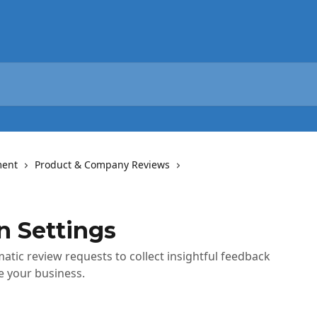
ent
Product & Company Reviews
 Settings
tic review requests to collect insightful feedback
 your business.