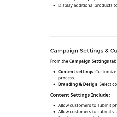
Display additional products t
Campaign Settings & Cu
From the 
Campaign Settings
 tab
Content settings
: Customize
process.
Branding & Design
: Select 
Content Settings Include:
Allow customers to submit ph
Allow customers to submit vid