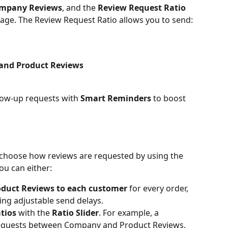
mpany Reviews
, and the 
Review Request Ratio
ge. The Review Request Ratio allows you to send:
and Product Reviews
low-up requests with 
Smart Reminders
 to boost 
 choose how reviews are requested by using the 
You can either:
duct Reviews to each customer
 for every order, 
ing adjustable send delays.
tios
 with the 
Ratio Slider
. For example, a 
 requests between Company and Product Reviews.