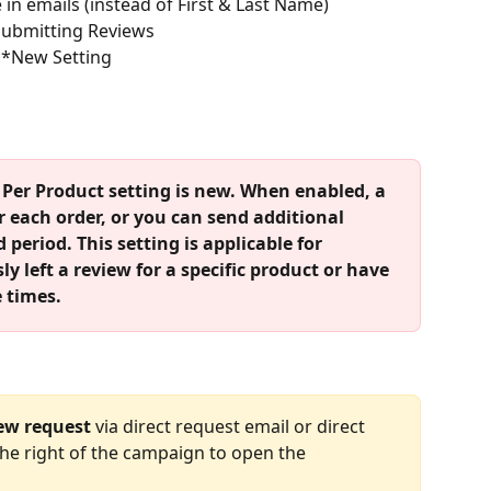
in emails (instead of First & Last Name)
 Submitting Reviews
 *New Setting
Per Product setting is new. When enabled, a 
r each order, or you can send additional 
 period. This setting is applicable for 
 left a review for a specific product or have 
 times.
ew request
 via direct request email or direct 
 the right of the campaign to open the 