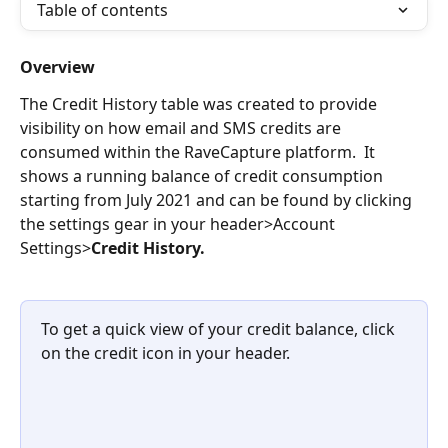
Table of contents
Overview
The Credit History table was created to provide 
visibility on how email and SMS credits are 
consumed within the RaveCapture platform.  It 
shows a running balance of credit consumption 
starting from July 2021 and can be found by clicking 
the settings gear in your header>Account 
Settings>
Credit History.
To get a quick view of your credit balance, click 
on the credit icon in your header.