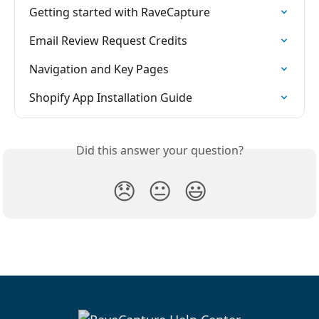
Getting started with RaveCapture
Email Review Request Credits
Navigation and Key Pages
Shopify App Installation Guide
Did this answer your question?
😞
😐
😃