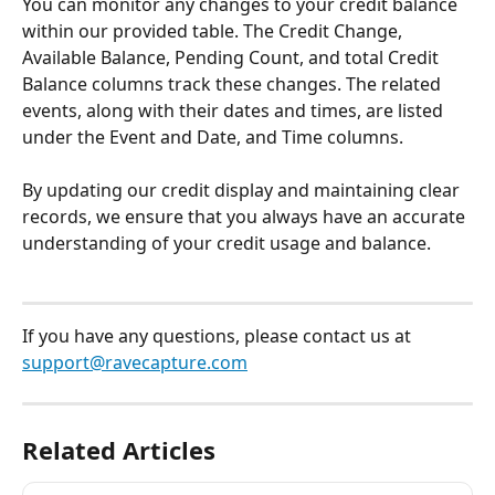
You can monitor any changes to your credit balance 
within our provided table. The Credit Change, 
Available Balance, Pending Count, and total Credit 
Balance columns track these changes. The related 
events, along with their dates and times, are listed 
under the Event and Date, and Time columns.
By updating our credit display and maintaining clear 
records, we ensure that you always have an accurate 
understanding of your credit usage and balance.
If you have any questions, please contact us at 
support@ravecapture.com
Related Articles