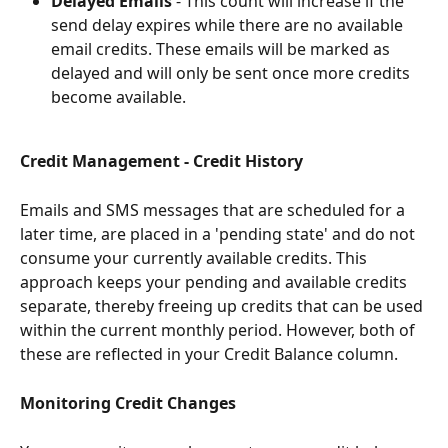
Delayed Emails
 - This count will increase if the 
send delay expires while there are no available 
email credits. These emails will be marked as 
delayed and will only be sent once more credits 
become available.
Credit Management - Credit History
Emails and SMS messages that are scheduled for a 
later time, are placed in a 'pending state' and do not 
consume your currently available credits. This 
approach keeps your pending and available credits 
separate, thereby freeing up credits that can be used 
within the current monthly period. However, both of 
these are reflected in your Credit Balance column.
Monitoring Credit Changes