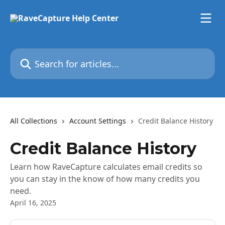
Skip to main content
Search for articles...
All Collections
Account Settings
Credit Balance History
Credit Balance History
Learn how RaveCapture calculates email credits so
you can stay in the know of how many credits you
need.
April 16, 2025