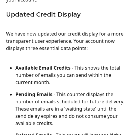
Updated Credit Display
We have now updated our credit display for a more 
transparent user experience. Your account now 
displays three essential data points:
Available Email Credits
 - This shows the total 
number of emails you can send within the 
current month.
Pending Emails
 - This counter displays the 
number of emails scheduled for future delivery. 
These emails are in a 'waiting state' until the 
send delay expires and do not consume your 
available credits.