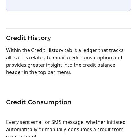
Credit History
Within the Credit History tab is a ledger that tracks 
all events related to email credit consumption and 
provides greater insight into the credit balance 
header in the top bar menu.
Credit Consumption
Every sent email or SMS message, whether initiated 
automatically or manually, consumes a credit from 
your account. 