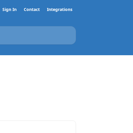
Sign In
Contact
Integrations