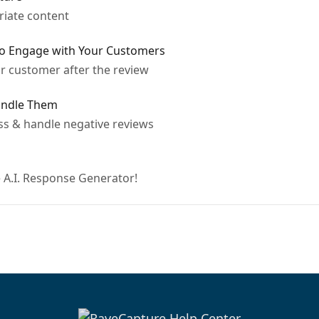
riate content
to Engage with Your Customers
ur customer after the review
andle Them
ess & handle negative reviews
 A.I. Response Generator!