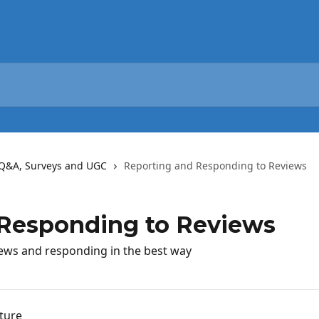
Q&A, Surveys and UGC
Reporting and Responding to Reviews
 Responding to Reviews
iews and responding in the best way
ture