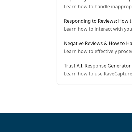
Learn how to handle inapprop
Responding to Reviews: How 
Learn how to interact with yo
Negative Reviews & How to H
Learn how to effectively proc
Trust A.I. Response Generator
Learn how to use RaveCapture