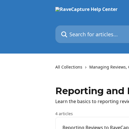
Skip to main content
Search for articles...
All Collections
Managing Reviews, 
Reporting and
Learn the basics to reporting rev
4 articles
Reporting Reviews to RaveCap