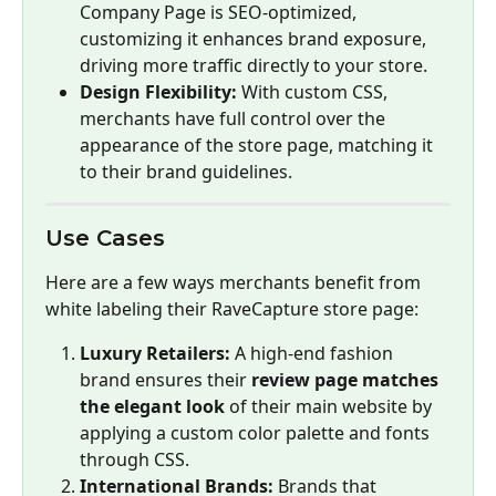
Company Page is SEO-optimized, 
customizing it enhances brand exposure, 
driving more traffic directly to your store.
Design Flexibility:
 With custom CSS, 
merchants have full control over the 
appearance of the store page, matching it 
to their brand guidelines.
Use Cases
Here are a few ways merchants benefit from 
white labeling their RaveCapture store page:
Luxury Retailers:
 A high-end fashion 
brand ensures their 
review page matches 
the elegant look
 of their main website by 
applying a custom color palette and fonts 
through CSS.
International Brands:
 Brands that 