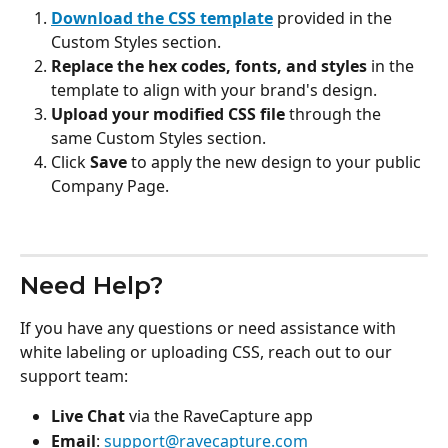
Download the CSS template
 provided in the 
Custom Styles section.
Replace the hex codes, fonts, and styles
 in the 
template to align with your brand's design.
Upload your modified CSS file
 through the 
same Custom Styles section.
Click 
Save
 to apply the new design to your public 
Company Page.
Need Help?
If you have any questions or need assistance with 
white labeling or uploading CSS, reach out to our 
support team:
Live Chat
 via the RaveCapture app
Email
: 
support@ravecapture.com