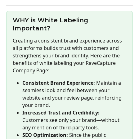
WHY is White Labeling 
Important?
Creating a consistent brand experience across 
all platforms builds trust with customers and 
strengthens your brand identity. Here are the 
benefits of white labeling your RaveCapture 
Company Page:
Consistent Brand Experience:
 Maintain a 
seamless look and feel between your 
website and your review page, reinforcing 
your brand.
Increased Trust and Credibility:
Customers see only your brand—without 
any mention of third-party tools.
SEO Optimization:
 Since the public 