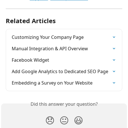
Related Articles
Customizing Your Company Page
Manual Integration & API Overview
Facebook Widget
Add Google Analytics to Dedicated SEO Page
Embedding a Survey on Your Website
Did this answer your question?
😞
😐
😃