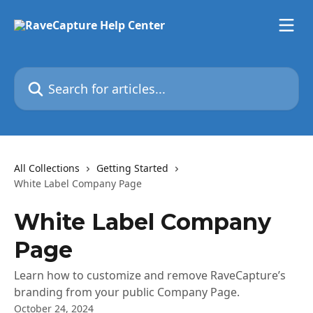
Skip to main content
Search for articles...
All Collections
Getting Started
White Label Company Page
White Label Company
Page
Learn how to customize and remove RaveCapture’s
branding from your public Company Page.
October 24, 2024