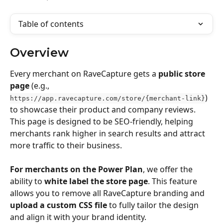
Table of contents
Overview
Every merchant on RaveCapture gets a 
public store 
page
 (e.g., 
) 
https://app.ravecapture.com/store/{merchant-link}
to showcase their product and company reviews. 
This page is designed to be SEO-friendly, helping 
merchants rank higher in search results and attract 
more traffic to their business.
For merchants on the Power Plan
, we offer the 
ability to 
white label the store page
. This feature 
allows you to remove all RaveCapture branding and 
upload a custom CSS file
 to fully tailor the design 
and align it with your brand identity.