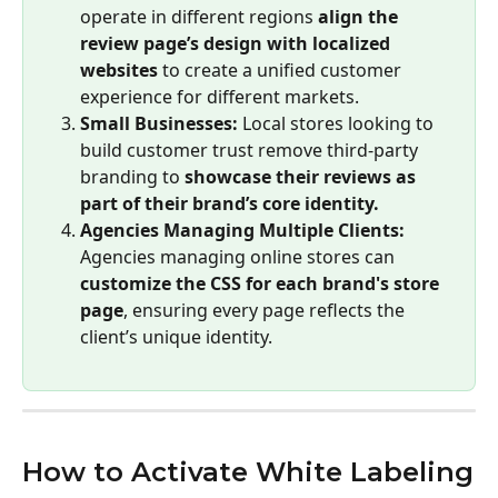
operate in different regions 
align the 
review page’s design with localized 
websites
 to create a unified customer 
experience for different markets.
Small Businesses:
 Local stores looking to 
build customer trust remove third-party 
branding to 
showcase their reviews as 
part of their brand’s core identity.
Agencies Managing Multiple Clients:
Agencies managing online stores can 
customize the CSS for each brand's store 
page
, ensuring every page reflects the 
client’s unique identity.
How to Activate White Labeling