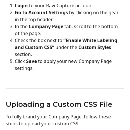
Login
 to your RaveCapture account.
Go to Account Settings 
by clicking on the gear 
in the top header
In the 
Company Page
 tab, scroll to the bottom 
of the page.
Check the box next to 
“Enable White Labeling 
and Custom CSS”
 under the 
Custom Styles
section.
Click 
Save
 to apply your new Company Page 
settings.
Uploading a Custom CSS File
To fully brand your Company Page, follow these 
steps to upload your custom CSS: