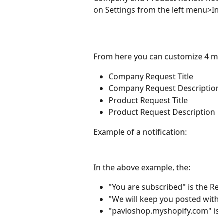
on Settings from the left menu>I
From here you can customize 4 ma
Company Request Title 
Company Request Descriptio
Product Request Title
Product Request Description 
Example of a notification: 
In the above example, the: 
"You are subscribed" is the Re
"We will keep you posted with
"pavloshop.myshopify.com" is 