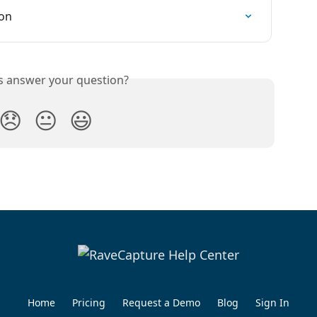
ion
is answer your question?
😞
😐
😃
Home
Pricing
Request a Demo
Blog
Sign In