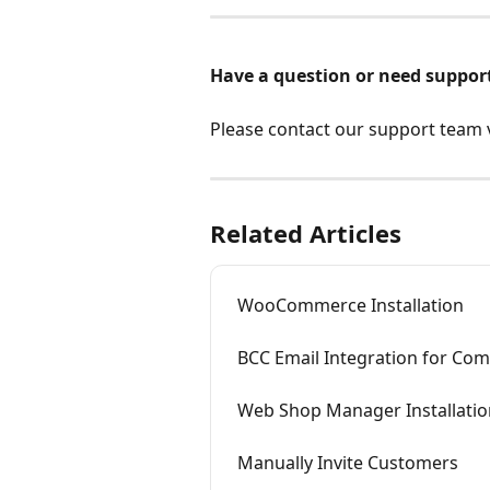
Have a question or need suppor
Please contact our support team vi
Related Articles
WooCommerce Installation
BCC Email Integration for Co
Web Shop Manager Installatio
Manually Invite Customers