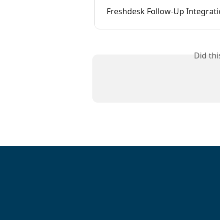
Freshdesk Follow-Up Integrat
Did th