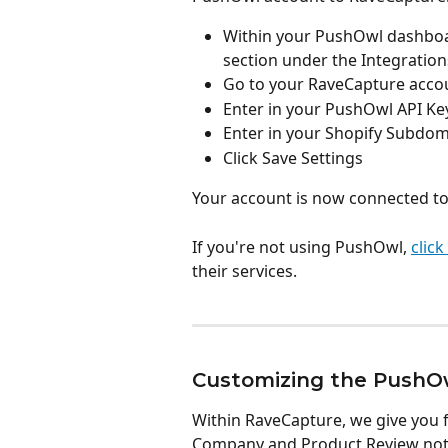
Within your PushOwl dashboar
section under the Integratio
Go to your RaveCapture accou
Enter in your PushOwl API Ke
Enter in your Shopify Subdom
Click Save Settings
Your account is now connected t
If you're not using PushOwl, 
click
their services. 
Customizing the PushOw
Within RaveCapture, we give you f
Company and Product Review notifi