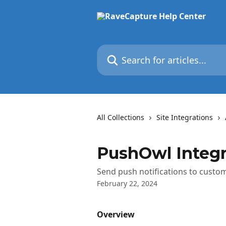
Skip to main content
Search for articles...
All Collections
Site Integrations
PushOwl Integr
Send push notifications to custo
February 22, 2024
Overview