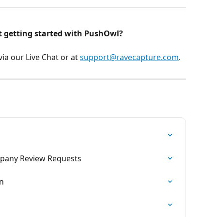
t getting started with PushOwl? 
a our Live Chat or at 
support@ravecapture.com
.
mpany Review Requests
n