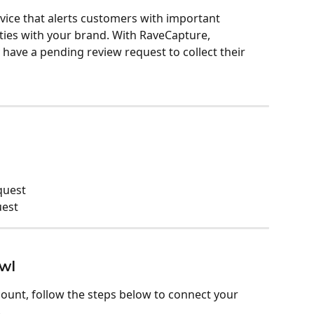
vice that alerts customers with important 
ities with your brand. With RaveCapture, 
have a pending review request to collect their 
quest
uest
wl
ount, follow the steps below to connect your 
 