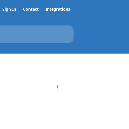
Sign In
Contact
Integrations