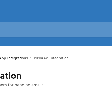
App Integrations
PushOwl Integration
ation
mers for pending emails