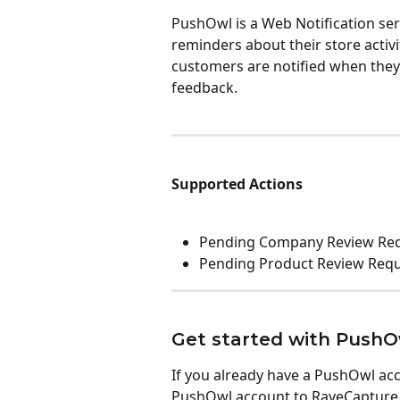
PushOwl is a Web Notification ser
reminders about their store activ
customers are notified when they 
feedback. 
Supported Actions
Pending Company Review Re
Pending Product Review Req
Get started with PushO
If you already have a PushOwl acc
PushOwl account to RaveCapture.