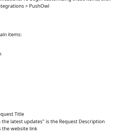
ntegrations > PushOwl
in items: 
n
quest Title
 the latest updates" is the Request Description 
the website link 