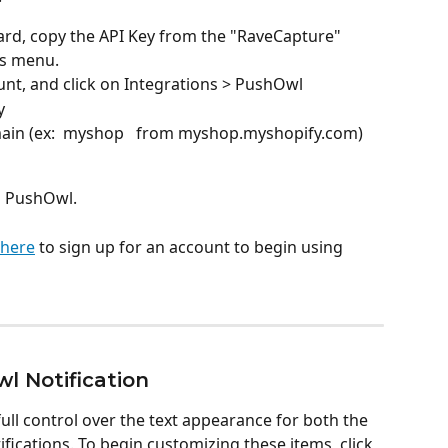
d, copy the API Key from the "RaveCapture" 
ns menu. 
nt, and click on Integrations > PushOwl 
y
ain (ex:  myshop   from myshop.myshopify.com) 
o PushOwl. 
 here
 to sign up for an account to begin using 
l Notification
ull control over the text appearance for both the 
cations. To begin customizing these items, click 